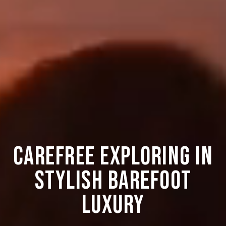
CAREFREE EXPLORING IN
STYLISH BAREFOOT
LUXURY