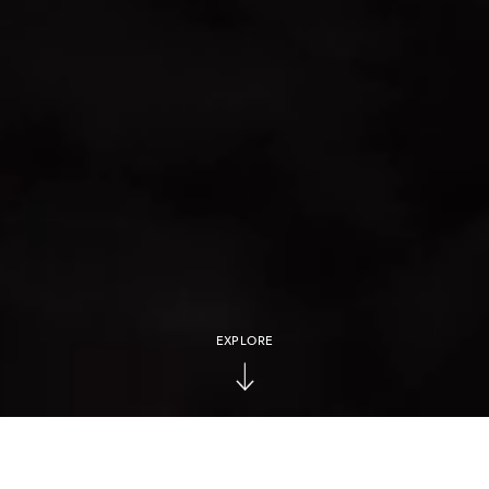
EXPLORE