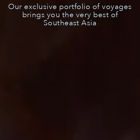
Our exclusive portfolio of voyages
brings you the very best of
Southeast Asia