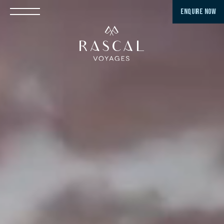
ENQUIRE NOW