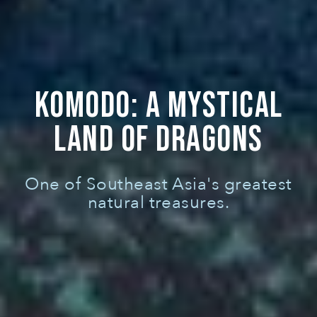
KOMODO: A MYSTICAL
LAND OF DRAGONS
One of Southeast Asia's greatest
natural treasures.