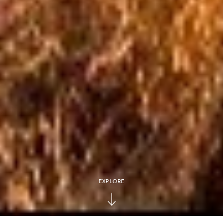
EXPLORE