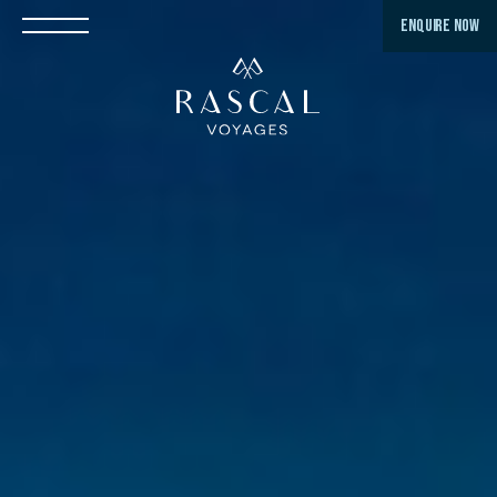
ENQUIRE NOW