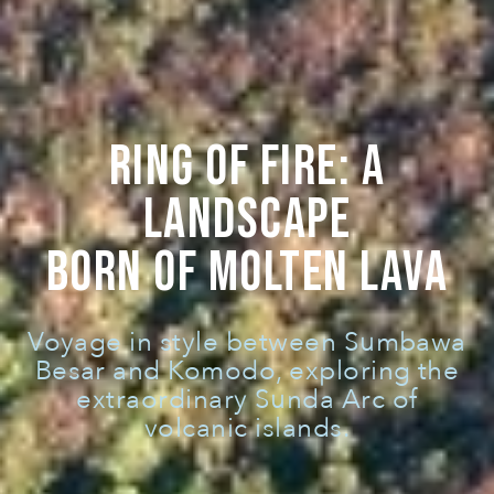
RING OF FIRE: A
LANDSCAPE
BORN OF MOLTEN LAVA
Voyage in style between Sumbawa
Besar and Komodo, exploring the
extraordinary Sunda Arc of
volcanic islands.