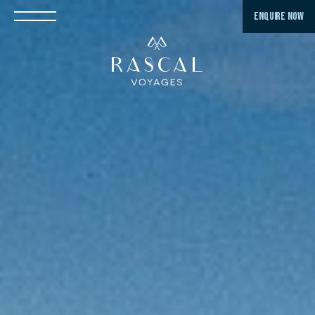
ENQUIRE NOW