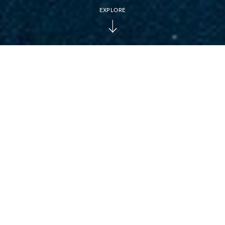
EXPLORE
ESCAPE TO THE RING OF FIRE